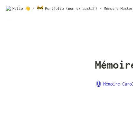
🚧
Hello 👋
/
Portfolio (non exhaustif)
/
Mémoire Master
Mémoir
Mémoire Caro