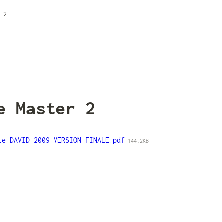
 2
e Master 2
le DAVID 2009 VERSION FINALE.pdf
144.2KB